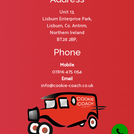
Unit 13,
Lisburn Enterprise Park,
Lisburn, Co. Antrim,
Northern Ireland
BT28 2BP,
Phone
Mobile
07816 475 054
Email
info@cookie-coach.co.uk