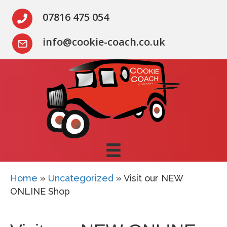
07816 475 054
info@cookie-coach.co.uk
Home
»
Uncategorized
»
Visit our NEW
ONLINE Shop