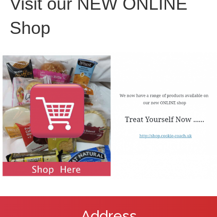
Visit our NEW ONLINE
Shop
Address