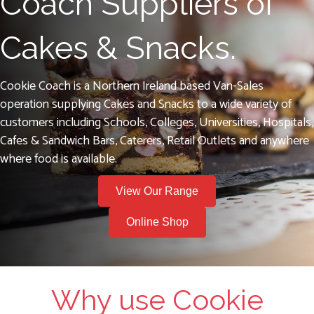
Coach Suppliers of
Cakes & Snacks.
Cookie Coach is a Northern Ireland based Van-Sales
operation supplying Cakes and Snacks to a wide variety of
customers including Schools, Colleges, Universities, Hospitals,
Cafes & Sandwich Bars, Caterers, Retail Outlets and anywhere
where food is available.
View Our Range
Online Shop
Why use Cookie