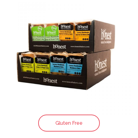
Gluten Free