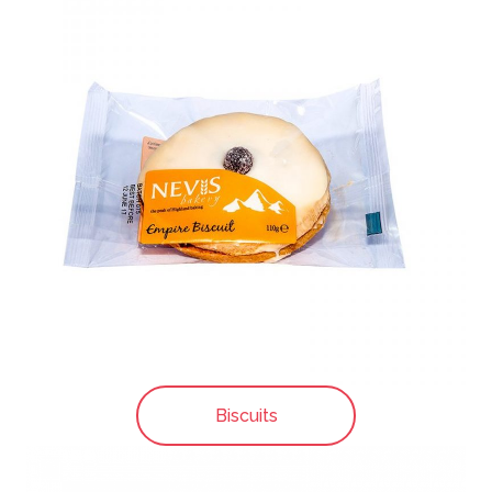
Biscuits