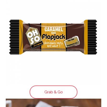
Grab & Go