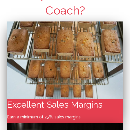
Coach?
Excellent Sales Margins
Earn a minimum of 25% sales margins