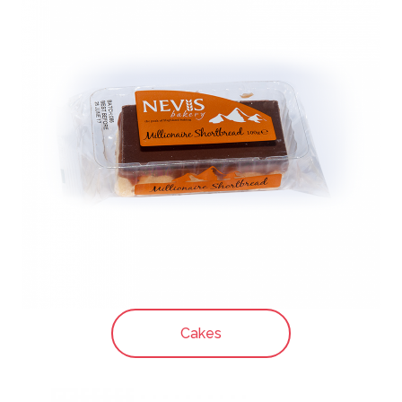
Cakes