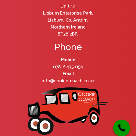
Unit 13,
Lisburn Enterprise Park,
Lisburn, Co. Antrim,
Northern Ireland
BT28 2BP,
Phone
Mobile
07816 475 054
Email
info@cookie-coach.co.uk