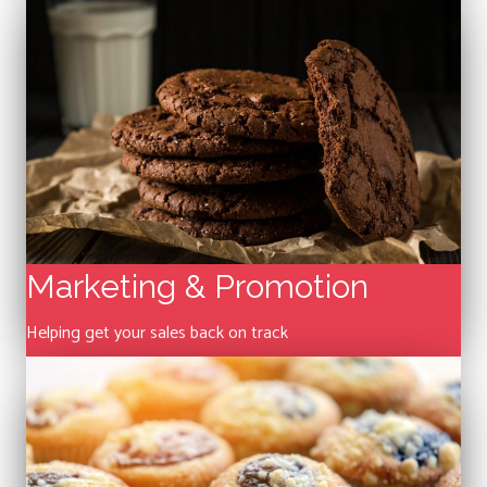
Marketing & Promotion
Helping get your sales back on track