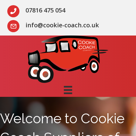
07816 475 054
info@cookie-coach.co.uk
Welcome to Cookie