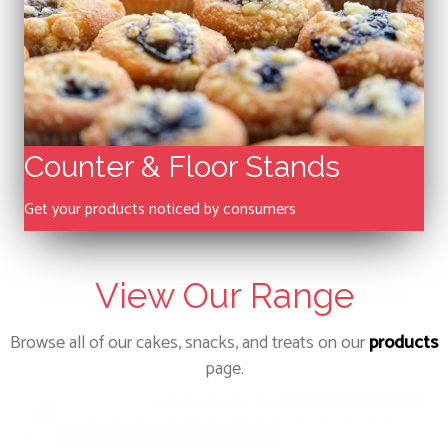
Counter & Floor Stands
Get your products noticed by consumers
View Our Range
Browse all of our cakes, snacks, and treats on our
products
page.