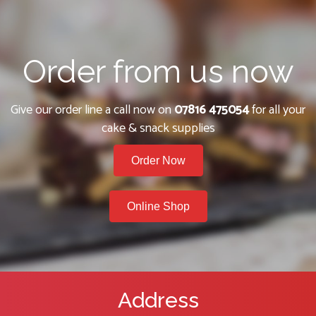
Order from us now
Give our order line a call now on
07816 475054
for all your
cake & snack supplies
Order Now
Online Shop
Address