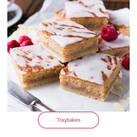
Traybakes